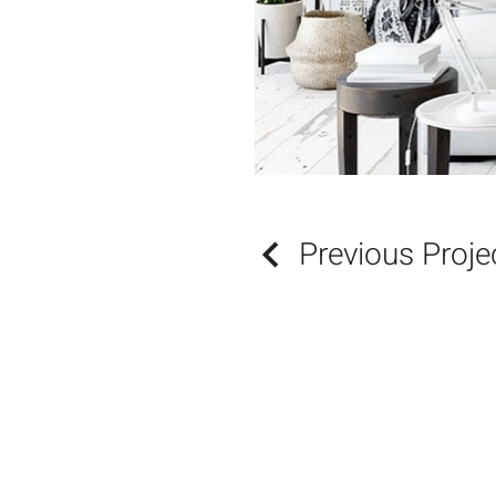
Previous Proje