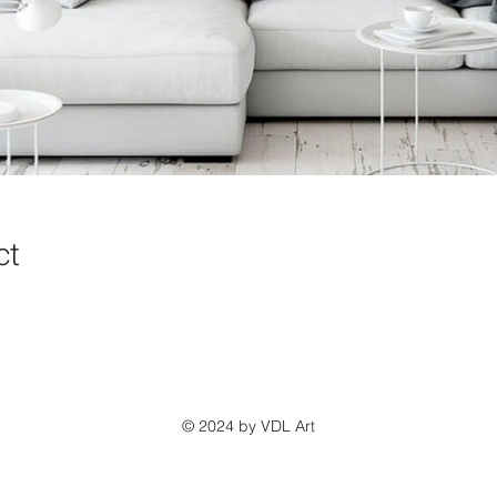
ct
© 2024 by VDL Art