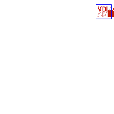
Contact
Shop