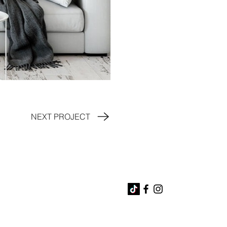
NEXT PROJECT