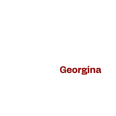
Home
Schilderijen
Jan van de Loo
Dan
Georgina