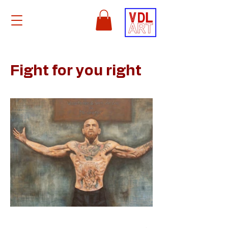
Fight for you right