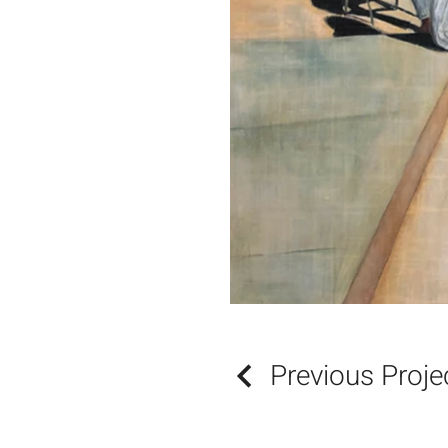
Previous Proje