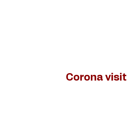
Home
Schilderijen
Jan van de Loo
Dan
Corona visit