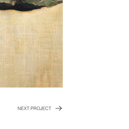
NEXT PROJECT