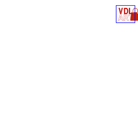
Contact
Shop