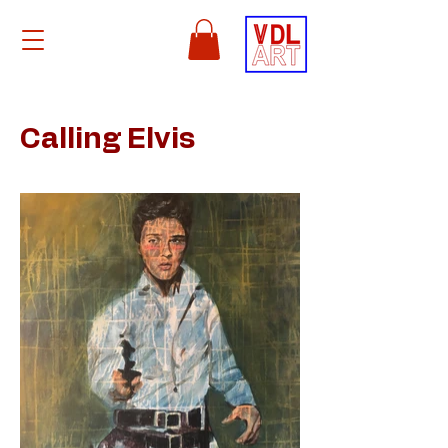
Calling Elvis