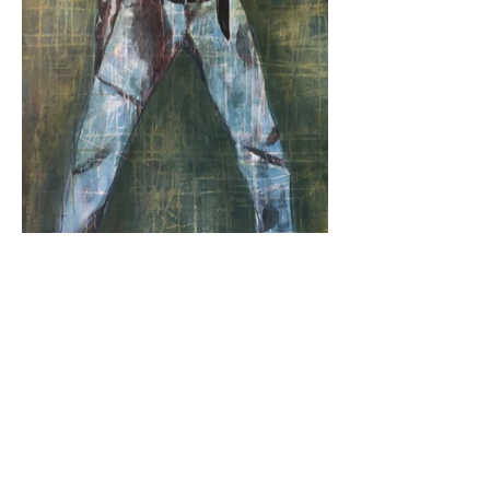
© 2024 by VDL Art