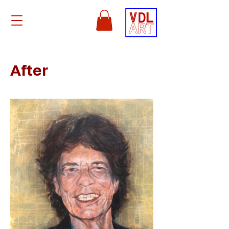
After