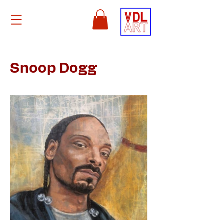
Snoop Dogg