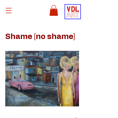
Shame (no shame)