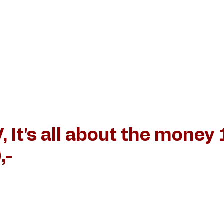
iëlle Verschuren
Stijl van schilderen
News and events
, It's all about the money
,-