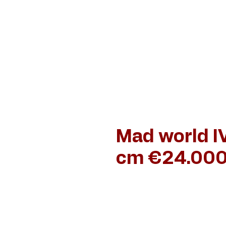
Home
Schilderijen
Jan van de Loo
Dan
Mad world IV
cm €24.000