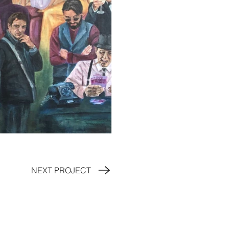
NEXT PROJECT