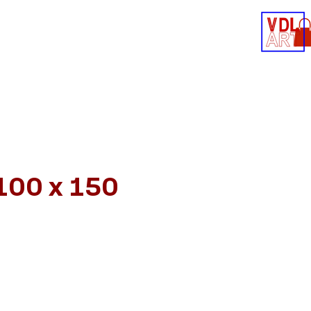
Contact
Shop
 100 x 150