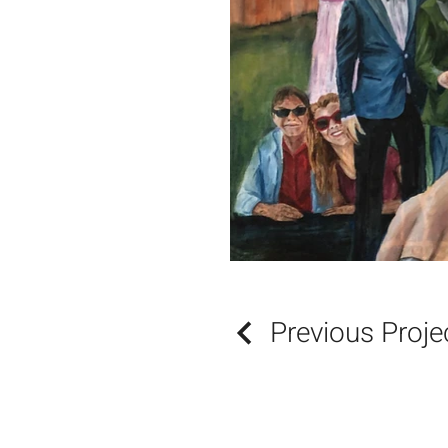
Previous Proje