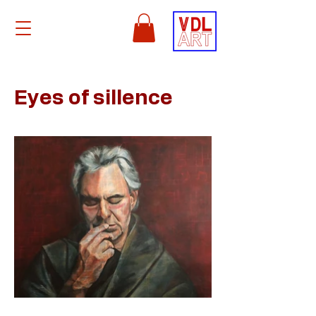
Eyes of sillence