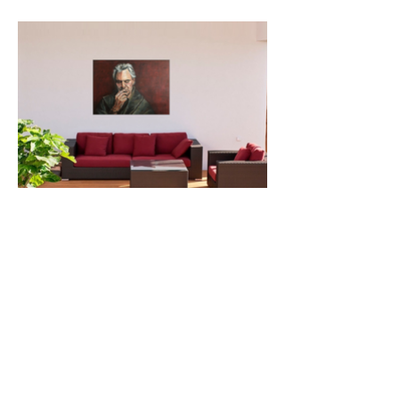
© 2024 by VDL Art