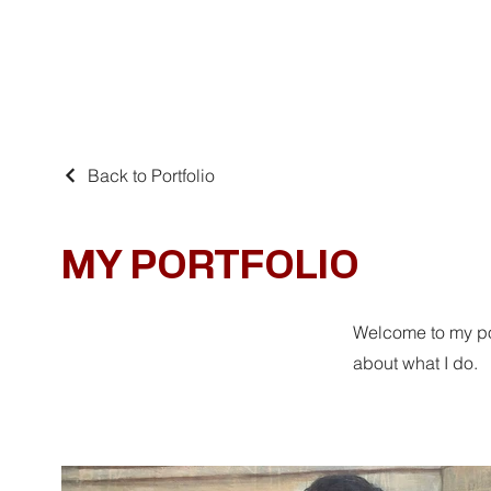
Home
Schilderijen
Jan van de Loo
Dan
Back to Portfolio
MY PORTFOLIO
Welcome to my por
about what I do.