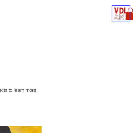
Contact
Shop
ects to learn more