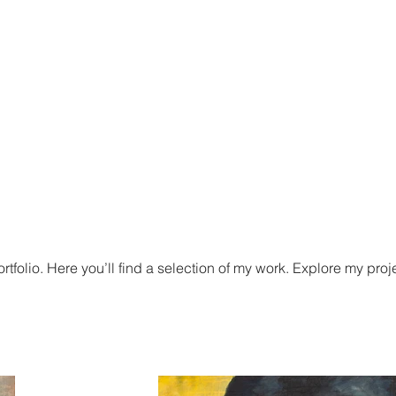
iëlle Verschuren
Stijl van schilderen
News and events
tfolio. Here you’ll find a selection of my work. Explore my proj